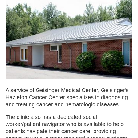
A service of Geisinger Medical Center, Geisinger's
Hazleton Cancer Center specializes in diagnosing
and treating cancer and hematologic diseases.
The clinic also has a dedicated social
worker/patient navigator who is available to help
patients navigate their cancer care, providing