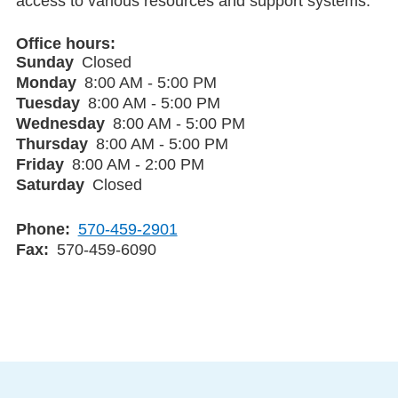
access to various resources and support systems.
Office hours
Sunday
Closed
Monday
8:00 AM - 5:00 PM
Tuesday
8:00 AM - 5:00 PM
Wednesday
8:00 AM - 5:00 PM
Thursday
8:00 AM - 5:00 PM
Friday
8:00 AM - 2:00 PM
Saturday
Closed
Phone
570-459-2901
Fax
570-459-6090