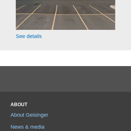
See details
ABOUT
About Geisinger
News & media