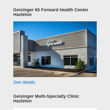
Geisinger 65 Forward Health Center
Hazleton
See details
Geisinger Multi-Specialty Clinic
Hazleton