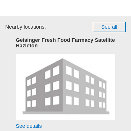
Nearby locations:
See all
Geisinger Fresh Food Farmacy Satellite
Hazleton
See details