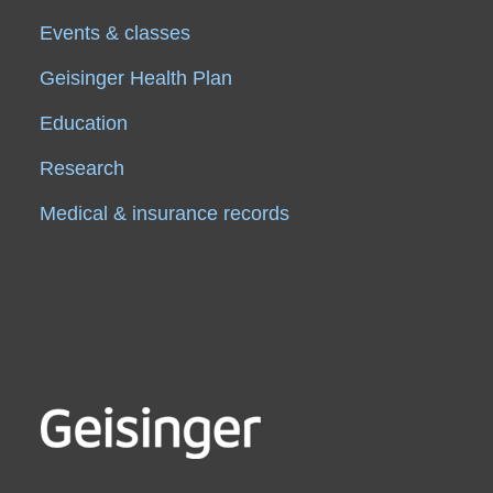
Events & classes
Geisinger Health Plan
Education
Research
Medical & insurance records