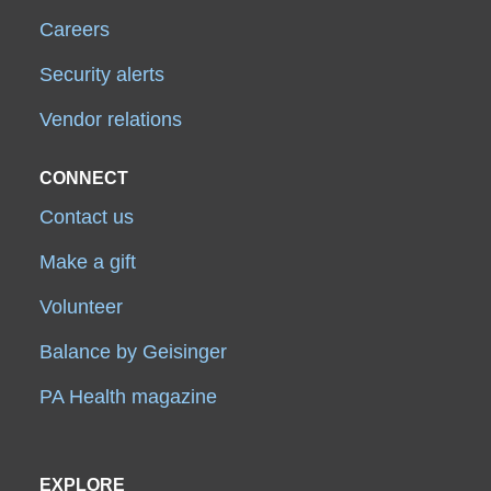
Careers
Security alerts
Vendor relations
CONNECT
Contact us
Make a gift
Volunteer
Balance by Geisinger
PA Health magazine
EXPLORE