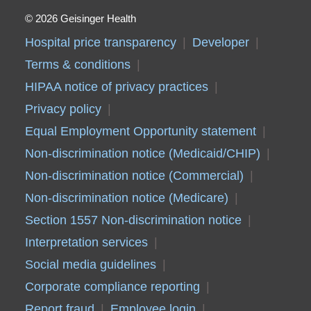
2026 Geisinger Health
Hospital price transparency
Developer
Terms & conditions
HIPAA notice of privacy practices
Privacy policy
Equal Employment Opportunity statement
Non-discrimination notice (Medicaid/CHIP)
Non-discrimination notice (Commercial)
Non-discrimination notice (Medicare)
Section 1557 Non-discrimination notice
Interpretation services
Social media guidelines
Corporate compliance reporting
Report fraud
Employee login