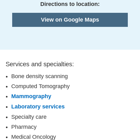
Directions to location:
View on Google Maps
Services and specialties:
Bone density scanning
Computed Tomography
Mammography
Laboratory services
Specialty care
Pharmacy
Medical Oncology