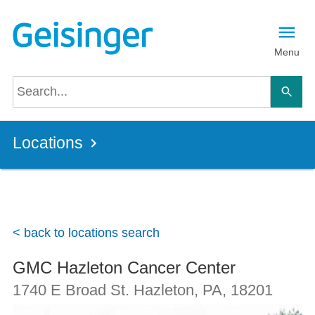
Skip to main content
Menu
Locations
< back to locations search
GMC Hazleton Cancer Center
1740 E Broad St.
Hazleton, PA
,
18201