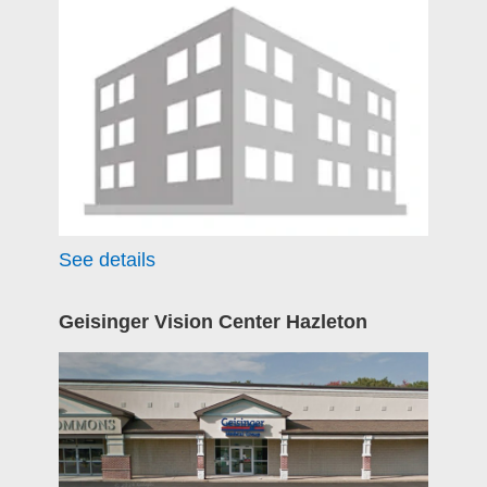
See details
Geisinger Vision Center Hazleton