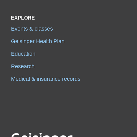
EXPLORE
Events & classes
Geisinger Health Plan
Education
Research
Medical & insurance records