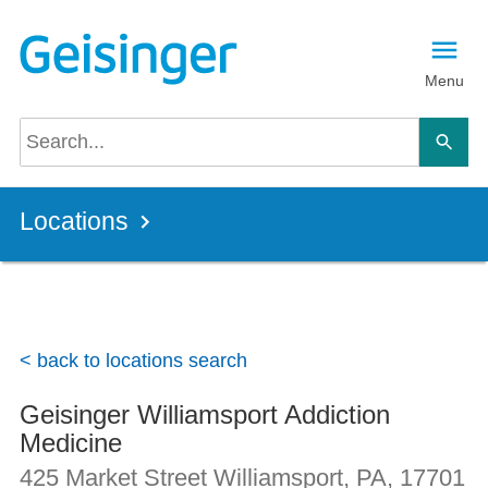
Skip to main content
Menu
Locations
< back to locations search
Geisinger Williamsport Addiction
Medicine
425 Market Street
Williamsport, PA
,
17701