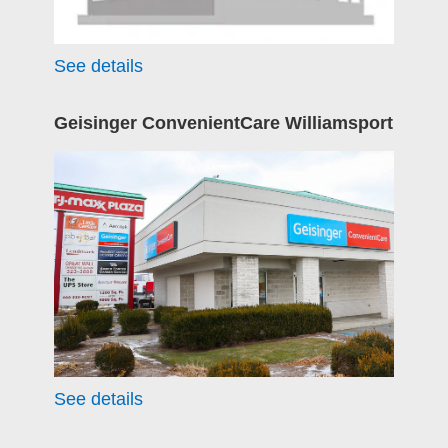
See details
Geisinger ConvenientCare Williamsport
See details