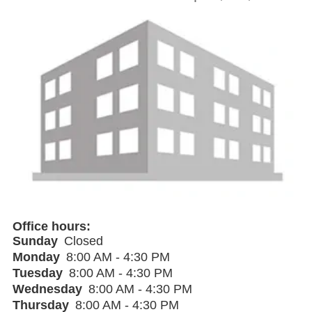
Office hours
Sunday
Closed
Monday
8:00 AM - 4:30 PM
Tuesday
8:00 AM - 4:30 PM
Wednesday
8:00 AM - 4:30 PM
Thursday
8:00 AM - 4:30 PM