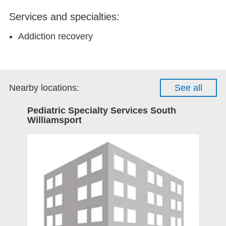
Services and specialties:
Addiction recovery
Nearby locations:
See all
Pediatric Specialty Services South
Williamsport