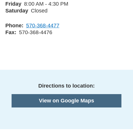
Friday
8:00 AM - 4:30 PM
Saturday
Closed
Phone
570-368-4477
Fax
570-368-4476
Directions to location:
View on Google Maps