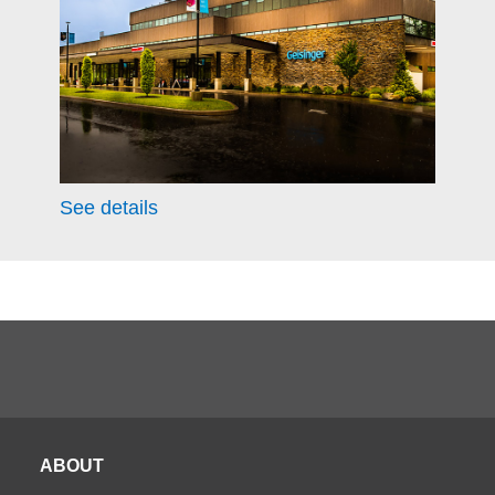
See details
ABOUT