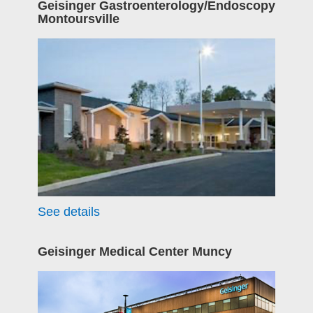
Geisinger Gastroenterology/Endoscopy
Montoursville
See details
Geisinger Medical Center Muncy