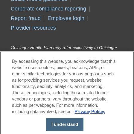
Corporate compliance reporting
Report fraud
Employee login
Provider resources
Geisinger Health Plan may refer collectively to Geisinger
Health Plan, Geisinger Quality Options Inc., and Geisinger
Indemnity Insurance Company, unless otherwise noted.
By accessing this website, you acknowledge that this
Geisinger Gold Medicare Advantage HMO, PPO, and HMO
website uses cookies, pixels, beacons, APIs, or
D-SNP plans are offered by Geisinger Health
other similar technologies for various purposes such
Plan/Geisinger Indemnity Insurance Company, health plans
with a Medicare contract. Continued enrollment in
as for providing services you request, website
Geisinger Gold depends on annual contract renewal.
functionality, security, analytics, and marketing.
Geisinger Health Plan Kids (Children’s Health Insurance
These technologies, including those related to our
Program) and Geisinger Health Plan Family (Medical
vendors or partners, vary throughout the website,
Assistance) are offered by Geisinger Health Plan in
such as per webpage. For more information,
conjunction with the Pennsylvania Department of Human
including data involved, see our
Privacy Policy.
Services (DHS). Geisinger Health Plan is part of Geisinger,
an integrated health care delivery and coverage
organization.
I understand