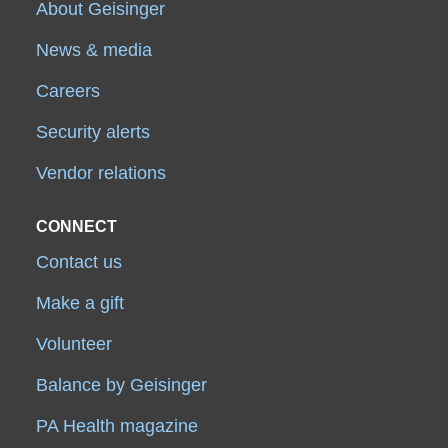
About Geisinger
News & media
Careers
Security alerts
Vendor relations
CONNECT
Contact us
Make a gift
Volunteer
Balance by Geisinger
PA Health magazine