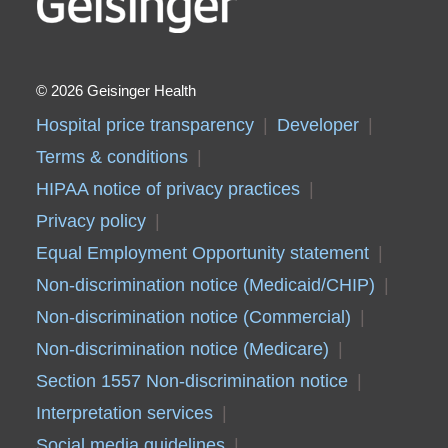
2026 Geisinger Health
Hospital price transparency
Developer
Terms & conditions
HIPAA notice of privacy practices
Privacy policy
Equal Employment Opportunity statement
Non-discrimination notice (Medicaid/CHIP)
Non-discrimination notice (Commercial)
Non-discrimination notice (Medicare)
Section 1557 Non-discrimination notice
Interpretation services
Social media guidelines