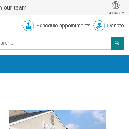
n our team
Schedule appointments
Donate