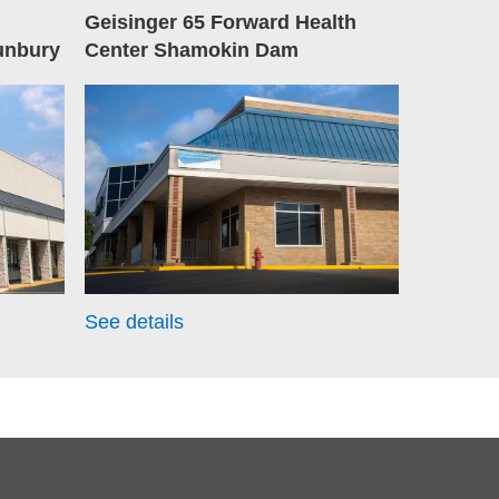
Geisinger 65 Forward Health
unbury
Center Shamokin Dam
See details