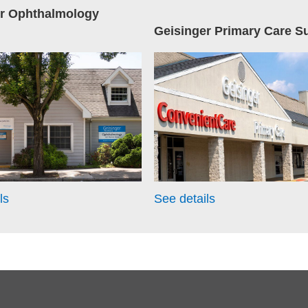
er Ophthalmology
Geisinger Primary Care S
ls
See details