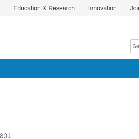
Education & Research
Innovation
Joi
801