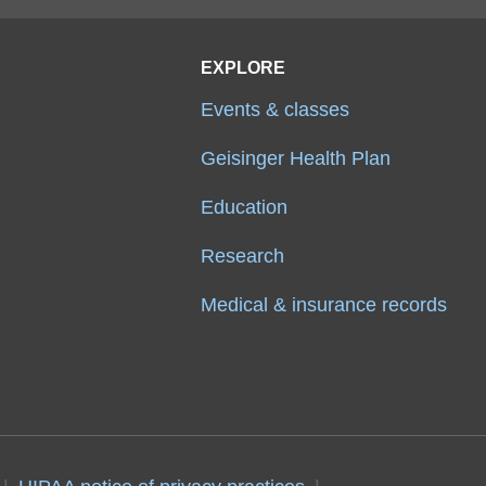
EXPLORE
Events & classes
Geisinger Health Plan
Education
Research
Medical & insurance records