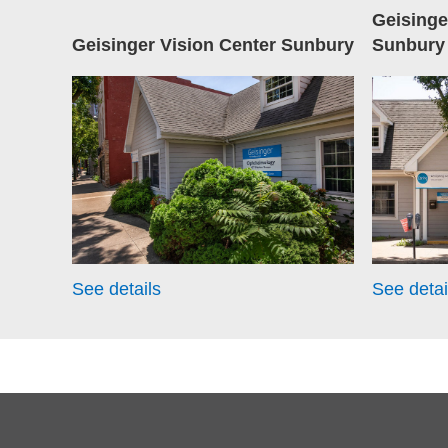
Geising
Geisinger Vision Center Sunbury
Sunbury
See details
See detai