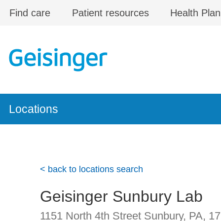
Skip to main content
Find care
Patient resources
Health Plan
Locations
< back to locations search
Geisinger Sunbury Lab
1151 North 4th Street
Sunbury, PA
,
17