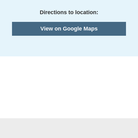
Directions to location:
View on Google Maps