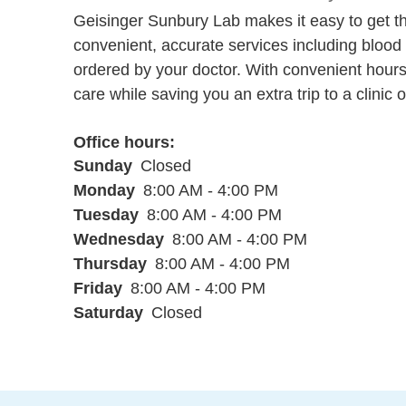
Geisinger Sunbury Lab makes it easy to get th
convenient, accurate services including blood 
ordered by your doctor. With convenient hours
care while saving you an extra trip to a clinic o
Office hours
Sunday
Closed
Monday
8:00 AM - 4:00 PM
Tuesday
8:00 AM - 4:00 PM
Wednesday
8:00 AM - 4:00 PM
Thursday
8:00 AM - 4:00 PM
Friday
8:00 AM - 4:00 PM
Saturday
Closed