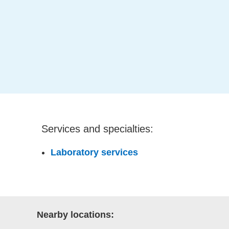
Services and specialties:
Laboratory services
Nearby locations: