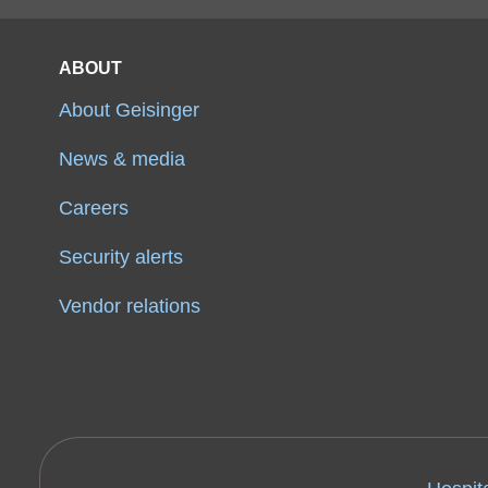
ABOUT
About Geisinger
News & media
Careers
Security alerts
Vendor relations