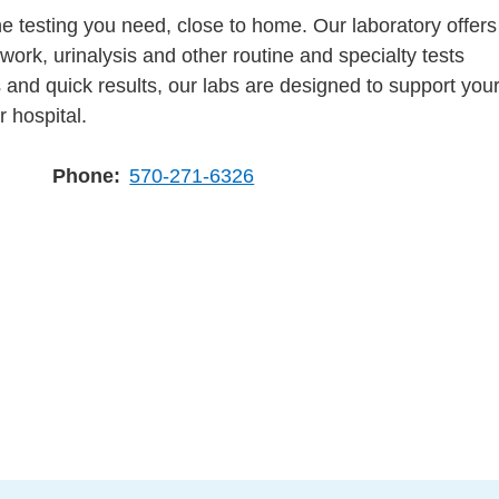
e testing you need, close to home. Our laboratory offers
work, urinalysis and other routine and specialty tests
 and quick results, our labs are designed to support you
r hospital.
Phone
570-271-6326