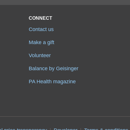
CONNECT
Contact us
Make a gift
Volunteer
Balance by Geisinger
PA Health magazine