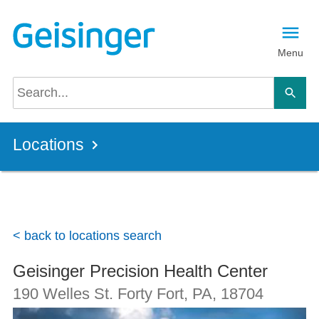
Skip to main content
Menu
Locations
< back to locations search
Geisinger Precision Health Center
190 Welles St.
Forty Fort, PA
,
18704