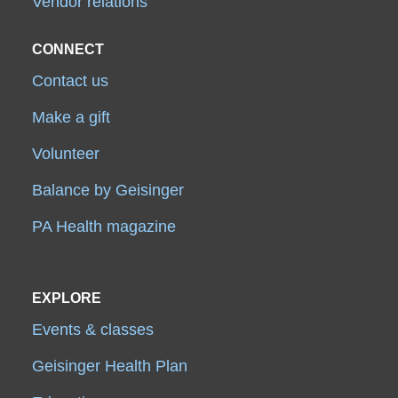
Vendor relations
CONNECT
Contact us
Make a gift
Volunteer
Balance by Geisinger
PA Health magazine
EXPLORE
Events & classes
Geisinger Health Plan