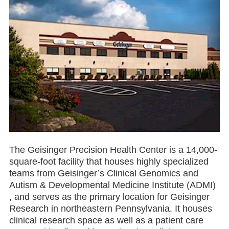
The Geisinger Precision Health Center is a 14,000-
square-foot facility that houses highly specialized
teams from Geisinger’s Clinical Genomics and
Autism & Developmental Medicine Institute (ADMI)
, and serves as the primary location for Geisinger
Research in northeastern Pennsylvania. It houses
clinical research space as well as a patient care