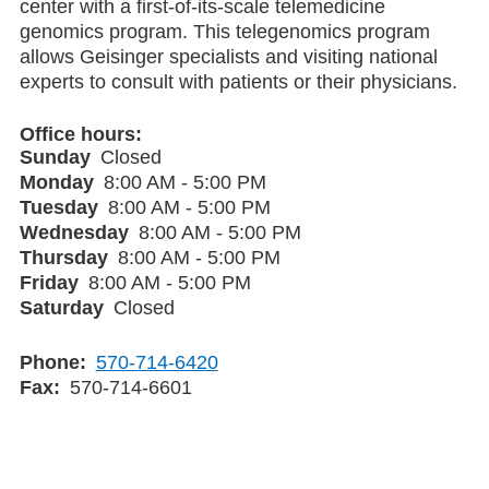
center with a first-of-its-scale telemedicine
genomics program. This telegenomics program
allows Geisinger specialists and visiting national
experts to consult with patients or their physicians.
Office hours
Sunday
Closed
Monday
8:00 AM - 5:00 PM
Tuesday
8:00 AM - 5:00 PM
Wednesday
8:00 AM - 5:00 PM
Thursday
8:00 AM - 5:00 PM
Friday
8:00 AM - 5:00 PM
Saturday
Closed
Phone
570-714-6420
Fax
570-714-6601