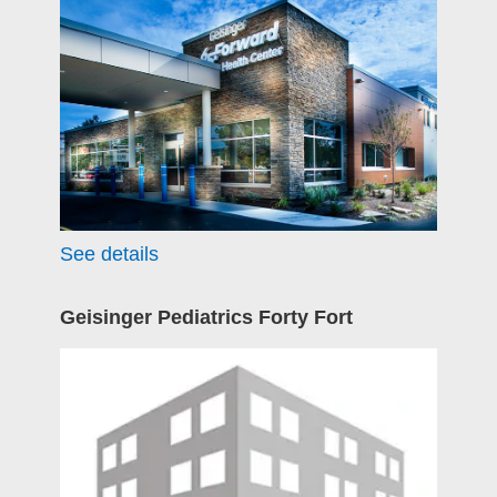
See details
Geisinger Pediatrics Forty Fort