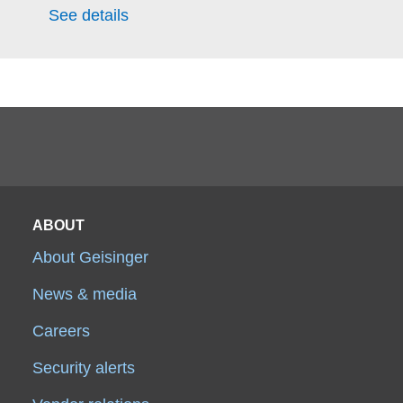
See details
ABOUT
About Geisinger
News & media
Careers
Security alerts