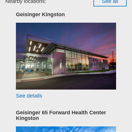
Nearby locations:
See all
Geisinger Kingston
See details
Geisinger 65 Forward Health Center
Kingston