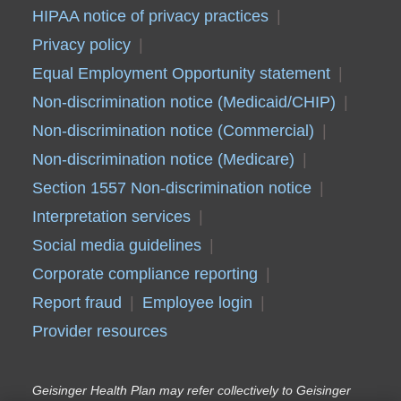
HIPAA notice of privacy practices
Privacy policy
Equal Employment Opportunity statement
Non-discrimination notice (Medicaid/CHIP)
Non-discrimination notice (Commercial)
Non-discrimination notice (Medicare)
Section 1557 Non-discrimination notice
Interpretation services
Social media guidelines
Corporate compliance reporting
Report fraud
Employee login
Provider resources
Geisinger Health Plan may refer collectively to Geisinger