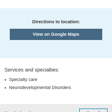
Directions to location:
View on Google Maps
Services and specialties:
Specialty care
Neurodevelopmental Disorders