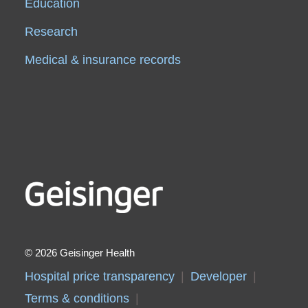
Education
Research
Medical & insurance records
2026 Geisinger Health
Hospital price transparency
Developer
Terms & conditions