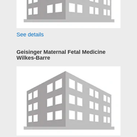
See details
Geisinger Maternal Fetal Medicine
Wilkes-Barre