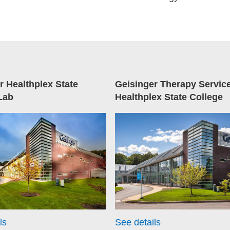
r Healthplex State
Geisinger Therapy Servic
Lab
Healthplex State College
ls
See details