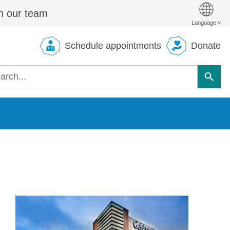
n our team
Schedule appointments
Donate