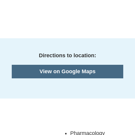
Directions to location:
View on Google Maps
Pharmacology