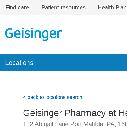
Skip to main content
Find care
Patient resources
Health Plan
Locations
< back to locations search
Geisinger Pharmacy at He
132 Abigail Lane
Port Matilda, PA
,
16