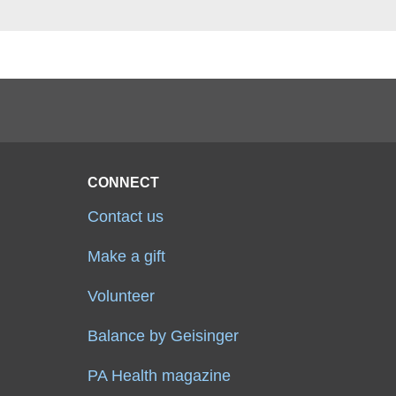
CONNECT
Contact us
Make a gift
Volunteer
Balance by Geisinger
PA Health magazine