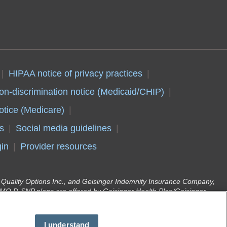
HIPAA notice of privacy practices
on-discrimination notice (Medicaid/CHIP)
otice (Medicare)
s
Social media guidelines
in
Provider resources
er Quality Options Inc., and Geisinger Indemnity Insurance Company,
O D-SNP plans are offered by Geisinger Health Plan/Geisinger
d enrollment in Geisinger Gold depends on annual contract renewal.
r Health Plan Family (Medical Assistance) are offered by Geisinger
(DHS). Geisinger Health Plan is part of Geisinger, an integrated
I understand