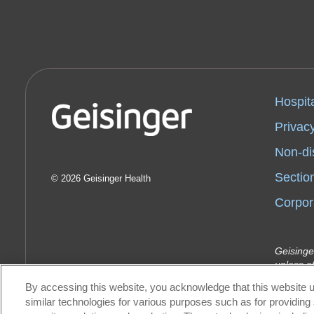
Hospit
Privacy
Non-di
Sectio
2026 Geisinger Health
Corpor
Geisinge
unless o
Indemnit
By accessing this website, you acknowledge that this website u
Geisinge
similar technologies for various purposes such as for providing 
Health P