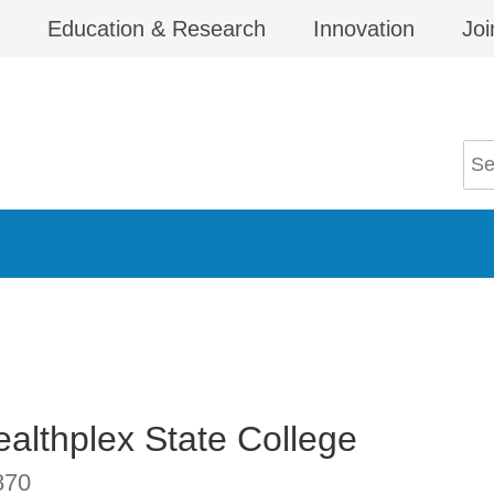
Education & Research
Innovation
Joi
althplex State College
870