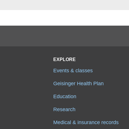
EXPLORE
Events & classes
Geisinger Health Plan
Education
Research
Medical & insurance records