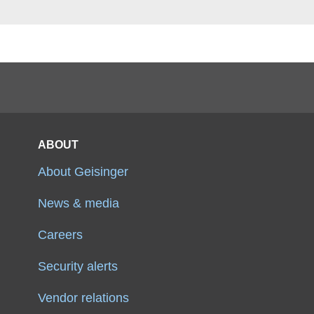
ABOUT
About Geisinger
News & media
Careers
Security alerts
Vendor relations