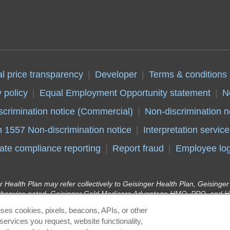
al price transparency
Developer
Terms & conditions
 policy
Equal Employment Opportunity statement
N
scrimination notice (Commercial)
Non-discrimination n
n 1557 Non-discrimination notice
Interpretation service
ate compliance reporting
Report fraud
Employee log
r Health Plan may refer collectively to Geisinger Health Plan, Geising
therwise noted. Geisinger Gold Medicare Advantage HMO, PPO, and HM
y Insurance Company, health plans with a Medicare contract. Continue
ses cookies, pixels, beacons, APIs, or other
r Health Plan Kids (Children’s Health Insurance Program) and Geisinge
services you request, website functionality,
lan in conjunction with the Pennsylvania Department of Human Services 