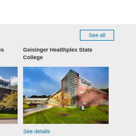
See all
es
Geisinger Healthplex State
College
See details