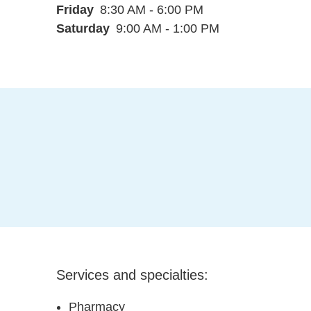
Friday
8:30 AM - 6:00 PM
Saturday
9:00 AM - 1:00 PM
Services and specialties:
Pharmacy