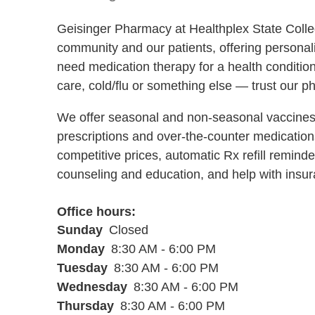
Geisinger Pharmacy at Healthplex State Colleg
community and our patients, offering persona
need medication therapy for a health condition
care, cold/flu or something else — trust our p
We offer seasonal and non-seasonal vaccines 
prescriptions and over-the-counter medications
competitive prices, automatic Rx refill remin
counseling and education, and help with insur
Office hours
Sunday
Closed
Monday
8:30 AM - 6:00 PM
Tuesday
8:30 AM - 6:00 PM
Wednesday
8:30 AM - 6:00 PM
Thursday
8:30 AM - 6:00 PM