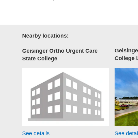
Nearby locations:
Geisinge
Geisinger Ortho Urgent Care
College 
State College
See details
See detai