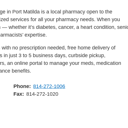
e in Port Matilda is a local pharmacy open to the
lized services for all your pharmacy needs. When you
 — whether it’s diabetes, cancer, a heart condition, seni
harmacists’ expertise.
with no prescription needed, free home delivery of
 in just 3 to 5 business days, curbside pickup,
ders, an online portal to manage your meds, medication
ance benefits.
Phone
814-272-1006
Fax
814-272-1020