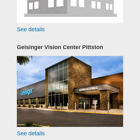
See details
Geisinger Vision Center Pittston
See details