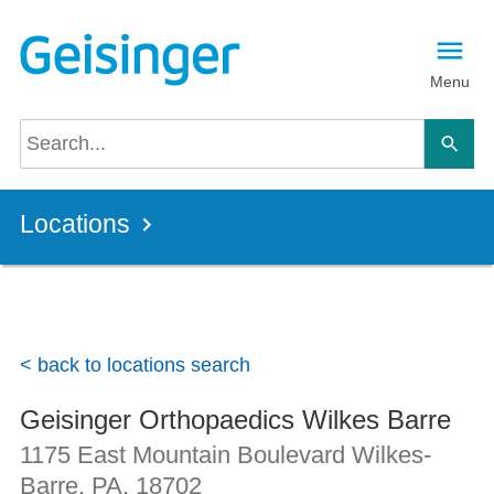
Skip to main content
Menu
Locations
< back to locations search
Geisinger Orthopaedics Wilkes Barre
1175 East Mountain Boulevard
Wilkes-
Barre, PA
,
18702