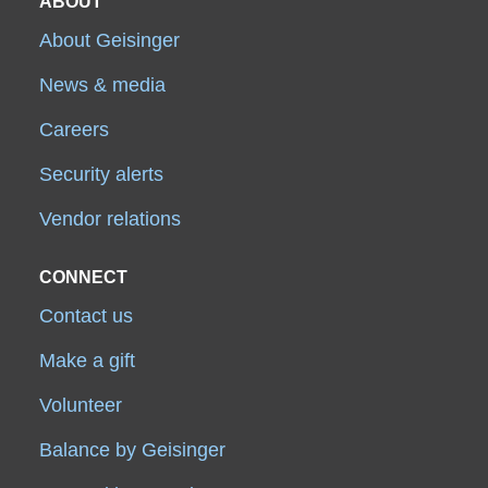
ABOUT
About Geisinger
News & media
Careers
Security alerts
Vendor relations
CONNECT
Contact us
Make a gift
Volunteer
Balance by Geisinger