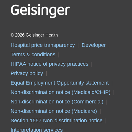
2026 Geisinger Health
Hospital price transparency
Developer
Terms & conditions
HIPAA notice of privacy practices
Privacy policy
Equal Employment Opportunity statement
Non-discrimination notice (Medicaid/CHIP)
Non-discrimination notice (Commercial)
Non-discrimination notice (Medicare)
Section 1557 Non-discrimination notice
Interpretation services