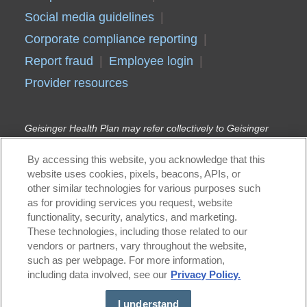
Social media guidelines
Corporate compliance reporting
Report fraud
Employee login
Provider resources
Geisinger Health Plan may refer collectively to Geisinger
Health Plan, Geisinger Quality Options Inc., and Geisinger
Indemnity Insurance Company, unless otherwise noted.
By accessing this website, you acknowledge that this
Geisinger Gold Medicare Advantage HMO, PPO, and HMO
website uses cookies, pixels, beacons, APIs, or
D-SNP plans are offered by Geisinger Health
other similar technologies for various purposes such
Plan/Geisinger Indemnity Insurance Company, health plans
with a Medicare contract. Continued enrollment in
as for providing services you request, website
Geisinger Gold depends on annual contract renewal.
functionality, security, analytics, and marketing.
Geisinger Health Plan Kids (Children’s Health Insurance
These technologies, including those related to our
Program) and Geisinger Health Plan Family (Medical
vendors or partners, vary throughout the website,
Assistance) are offered by Geisinger Health Plan in
such as per webpage. For more information,
conjunction with the Pennsylvania Department of Human
including data involved, see our
Privacy Policy.
Services (DHS). Geisinger Health Plan is part of Geisinger,
an integrated health care delivery and coverage
organization.
I understand