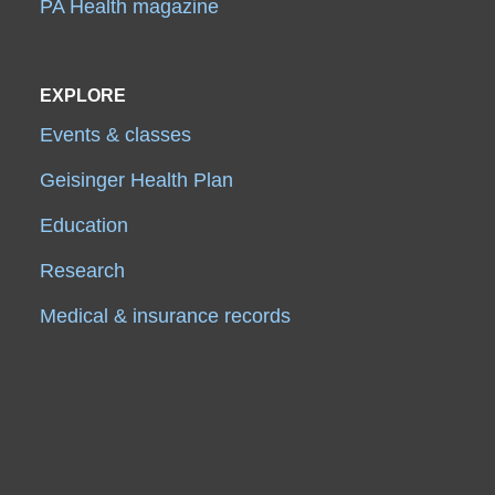
PA Health magazine
EXPLORE
Events & classes
Geisinger Health Plan
Education
Research
Medical & insurance records