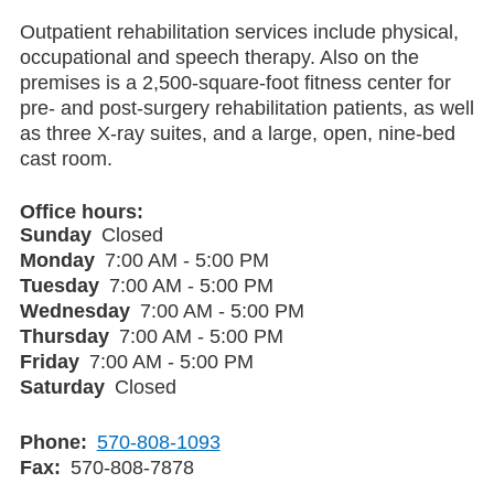
Outpatient rehabilitation services include physical,
occupational and speech therapy. Also on the
premises is a 2,500-square-foot fitness center for
pre- and post-surgery rehabilitation patients, as well
as three X-ray suites, and a large, open, nine-bed
cast room.
Office hours
Sunday
Closed
Monday
7:00 AM - 5:00 PM
Tuesday
7:00 AM - 5:00 PM
Wednesday
7:00 AM - 5:00 PM
Thursday
7:00 AM - 5:00 PM
Friday
7:00 AM - 5:00 PM
Saturday
Closed
Phone
570-808-1093
Fax
570-808-7878