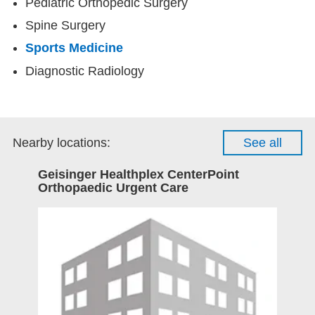
Pediatric Orthopedic Surgery
Spine Surgery
Sports Medicine
Diagnostic Radiology
Nearby locations:
See all
Geisinger Healthplex CenterPoint
Orthopaedic Urgent Care