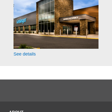
See details