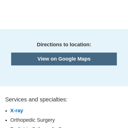
Directions to location:
View on Google Maps
Services and specialties:
X-ray
Orthopedic Surgery