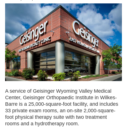
A service of Geisinger Wyoming Valley Medical
Center, Geisinger Orthopaedic Institute in Wilkes-
Barre is a 25,000-square-foot facility, and includes
33 private exam rooms, an on-site 2,000-square-
foot physical therapy suite with two treatment
rooms and a hydrotherapy room.