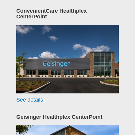
ConvenientCare Healthplex
CenterPoint
See details
Geisinger Healthplex CenterPoint