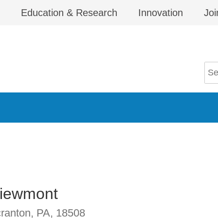
Education & Research
Innovation
Joi
Viewmont
ranton, PA
,
18508