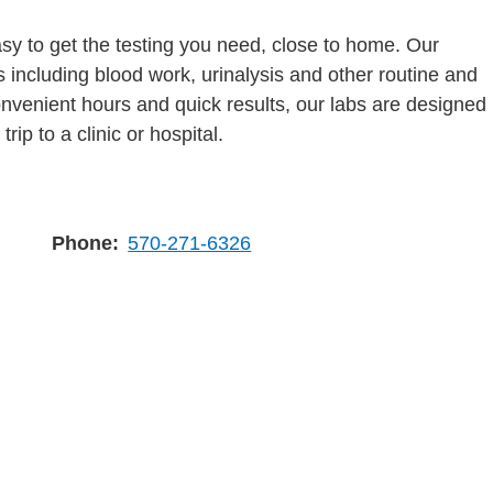
y to get the testing you need, close to home. Our
s including blood work, urinalysis and other routine and
onvenient hours and quick results, our labs are designed
rip to a clinic or hospital.
Phone
570-271-6326