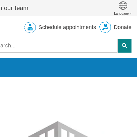
n our team
Schedule appointments
Donate