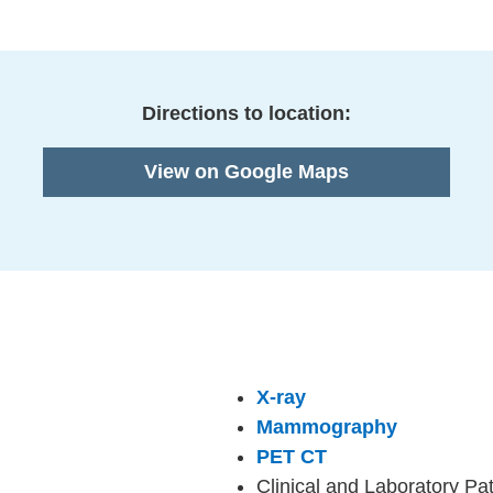
Directions to location:
View on Google Maps
X-ray
Mammography
PET CT
Clinical and Laboratory Pa