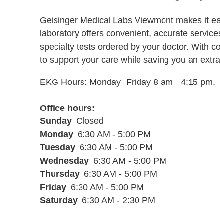
Geisinger Medical Labs Viewmont makes it eas
laboratory offers convenient, accurate service
specialty tests ordered by your doctor. With c
to support your care while saving you an extra t
EKG Hours: Monday- Friday 8 am - 4:15 pm.
Office hours
Sunday
Closed
Monday
6:30 AM - 5:00 PM
Tuesday
6:30 AM - 5:00 PM
Wednesday
6:30 AM - 5:00 PM
Thursday
6:30 AM - 5:00 PM
Friday
6:30 AM - 5:00 PM
Saturday
6:30 AM - 2:30 PM