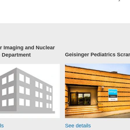
r Imaging and Nuclear
Geisinger Pediatrics Scra
e Department
ls
See details