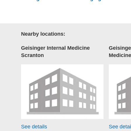
Nearby locations:
Geisinger Internal Medicine
Geisinge
Scranton
Medicin
See details
See detai