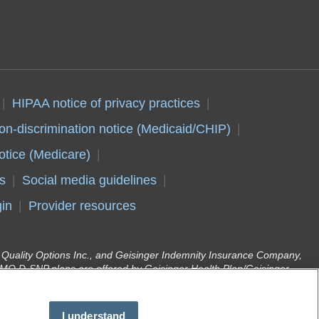
HIPAA notice of privacy practices
on-discrimination notice (Medicaid/CHIP)
otice (Medicare)
s
Social media guidelines
in
Provider resources
er Quality Options Inc., and Geisinger Indemnity Insurance Company,
O D-SNP plans are offered by Geisinger Health Plan/Geisinger
d enrollment in Geisinger Gold depends on annual contract renewal.
r Health Plan Family (Medical Assistance) are offered by Geisinger
(DHS). Geisinger Health Plan is part of Geisinger, an integrated
I understand