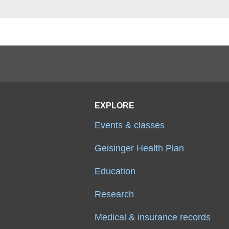
EXPLORE
Events & classes
Geisinger Health Plan
Education
Research
Medical & insurance records