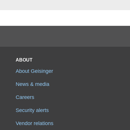
ABOUT
About Geisinger
News & media
Careers
Security alerts
Vendor relations