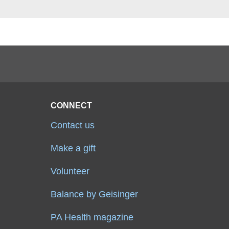
CONNECT
Contact us
Make a gift
Volunteer
Balance by Geisinger
PA Health magazine