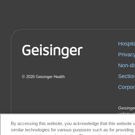
Hospit
Privacy
Non-di
Sectio
2026 Geisinger Health
Corpor
Geisinge
unless o
Indemnit
By accessing this website, you acknowledge that this website u
Geisinge
similar technologies for various purposes such as for providing 
Health P