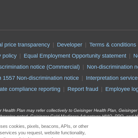
al price transparency
Developer
Terms & conditions
 policy
Equal Employment Opportunity statement
N
scrimination notice (Commercial)
Non-discrimination n
n 1557 Non-discrimination notice
Interpretation service
ate compliance reporting
Report fraud
Employee log
r Health Plan may refer collectively to Geisinger Health Plan, Geising
therwise noted. Geisinger Gold Medicare Advantage HMO, PPO, and HM
y Insurance Company, health plans with a Medicare contract. Continue
ses cookies, pixels, beacons, APIs, or other
r Health Plan Kids (Children’s Health Insurance Program) and Geisinge
services you request, website functionality,
lan in conjunction with the Pennsylvania Department of Human Services 