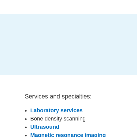
Services and specialties:
Laboratory services
Bone density scanning
Ultrasound
Magnetic resonance imaging