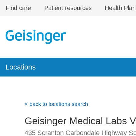
Skip to main content
Find care
Patient resources
Health Plan
Locations
< back to locations search
Geisinger Medical Labs 
435 Scranton Carbondale Highway
Sc