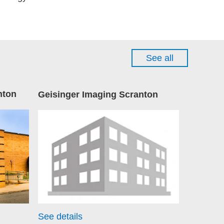
See all
nton
Geisinger Imaging Scranton
See details