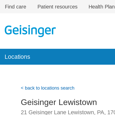
Skip to main content
Find care
Patient resources
Health Plan
Locations
< back to locations search
Geisinger Lewistown
21 Geisinger Lane
Lewistown, PA
,
17