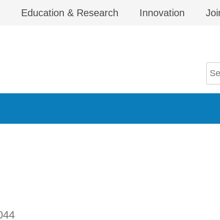
Education & Research
Innovation
Joi
044