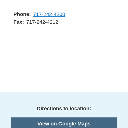
Phone
717-242-4200
Fax
717-242-4212
Directions to location:
View on Google Maps