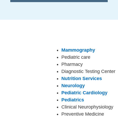
Mammography
Pediatric care
Pharmacy
Diagnostic Testing Center
Nutrition Services
Neurology
Pediatric Cardiology
Pediatrics
Clinical Neurophysiology
Preventive Medicine