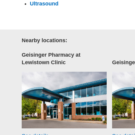
Ultrasound
Nearby locations:
Geisinger Pharmacy at
Lewistown Clinic
Geisinge