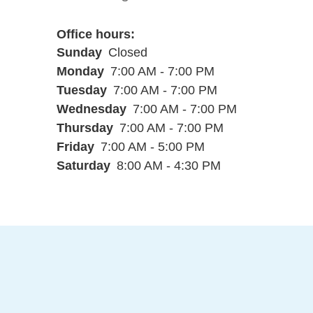
Office hours
Sunday
Closed
Monday
7:00 AM - 7:00 PM
Tuesday
7:00 AM - 7:00 PM
Wednesday
7:00 AM - 7:00 PM
Thursday
7:00 AM - 7:00 PM
Friday
7:00 AM - 5:00 PM
Saturday
8:00 AM - 4:30 PM