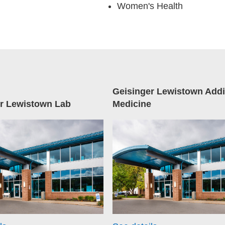
Women's Health
Geisinger Lewistown Addi
r Lewistown Lab
Medicine