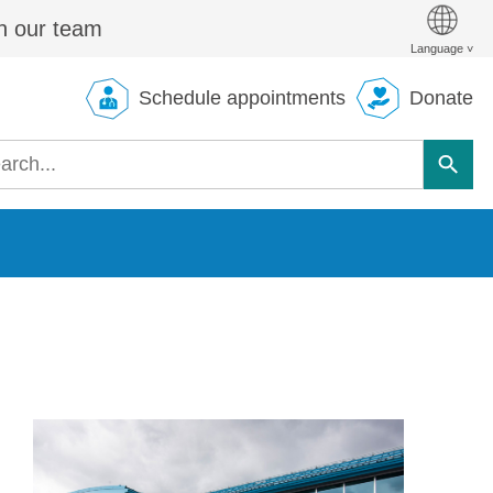
n our team
Schedule appointments
Donate