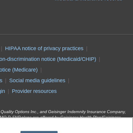
HIPAA notice of privacy practices
on-discrimination notice (Medicaid/CHIP)
otice (Medicare)
s
Social media guidelines
in
Provider resources
er Quality Options Inc., and Geisinger Indemnity Insurance Company,
O D-SNP plans are offered by Geisinger Health Plan/Geisinger
d enrollment in Geisinger Gold depends on annual contract renewal.
r Health Plan Family (Medical Assistance) are offered by Geisinger