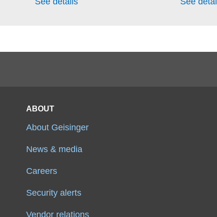
See details
See detai
ABOUT
About Geisinger
News & media
Careers
Security alerts
Vendor relations