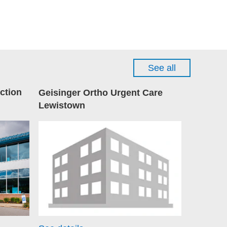
See all
ction
Geisinger Ortho Urgent Care
Lewistown