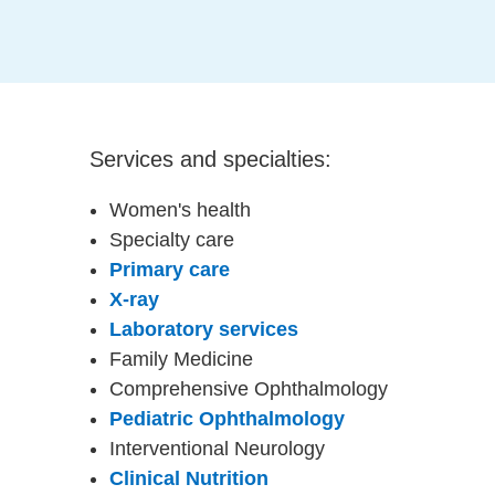
Services and specialties:
Women's health
Specialty care
Primary care
X-ray
Laboratory services
Family Medicine
Comprehensive Ophthalmology
Pediatric Ophthalmology
Interventional Neurology
Clinical Nutrition