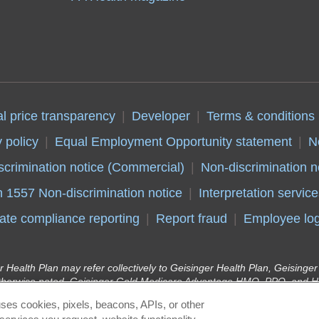
al price transparency
Developer
Terms & conditions
 policy
Equal Employment Opportunity statement
N
scrimination notice (Commercial)
Non-discrimination n
n 1557 Non-discrimination notice
Interpretation service
ate compliance reporting
Report fraud
Employee log
r Health Plan may refer collectively to Geisinger Health Plan, Geising
therwise noted. Geisinger Gold Medicare Advantage HMO, PPO, and HM
y Insurance Company, health plans with a Medicare contract. Continue
ses cookies, pixels, beacons, APIs, or other
r Health Plan Kids (Children’s Health Insurance Program) and Geisinge