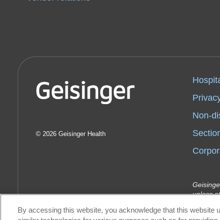
Hospit
Privacy
Non-di
Sectio
2026 Geisinger Health
Corpor
Geisinge
unless o
Indemnit
By accessing this website, you acknowledge that this website u
Geisinge