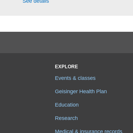
See details
EXPLORE
Events & classes
Geisinger Health Plan
Education
Research
Medical & insurance records