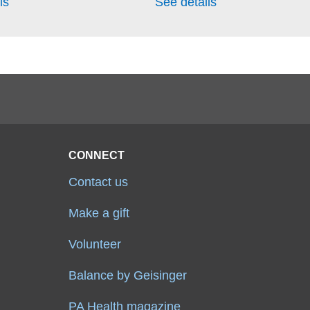
ls
See details
CONNECT
Contact us
Make a gift
Volunteer
Balance by Geisinger
PA Health magazine