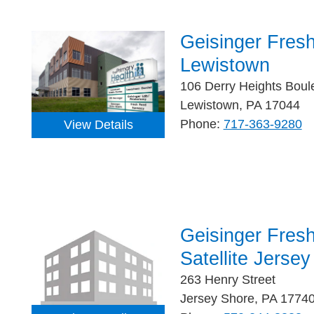
Geisinger Fres
Lewistown
106 Derry Heights Boul
Lewistown, PA 17044
Phone:
717-363-9280
View Details
Geisinger Fres
Satellite Jerse
263 Henry Street
Jersey Shore, PA 1774