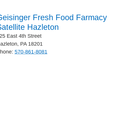
Geisinger Fresh Food Farmacy
atellite Hazleton
25 East 4th Street
azleton, PA 18201
hone:
570-861-8081