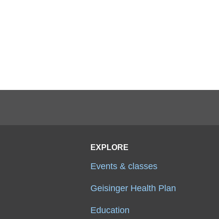
EXPLORE
Events & classes
Geisinger Health Plan
Education