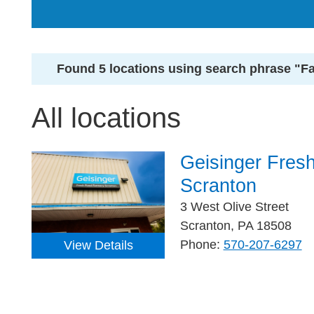
Found 5 locations using search phrase "F
All locations
Geisinger Fres
Scranton
3 West Olive Street
Scranton, PA 18508
Phone:
570-207-6297
View Details