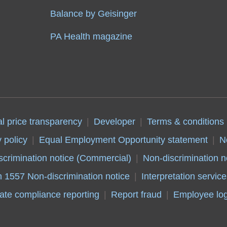
Balance by Geisinger
PA Health magazine
al price transparency
Developer
Terms & conditions
 policy
Equal Employment Opportunity statement
N
scrimination notice (Commercial)
Non-discrimination n
n 1557 Non-discrimination notice
Interpretation service
ate compliance reporting
Report fraud
Employee log