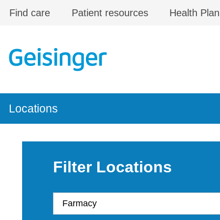
Skip to main content
Find care
Patient resources
Health Plan
Locations
Filter Locations