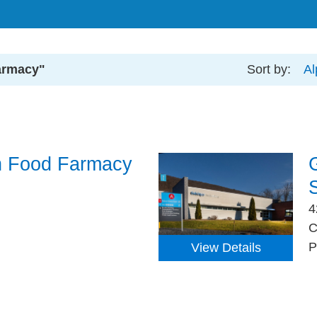
armacy"
Sort by:
Al
h Food Farmacy
4
C
P
View Details