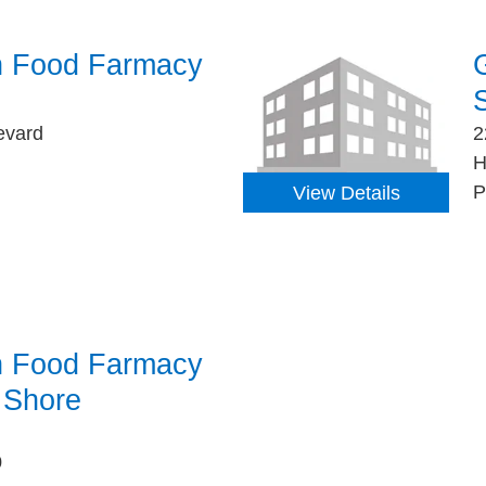
h Food Farmacy
S
evard
2
H
P
View Details
h Food Farmacy
y Shore
0