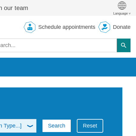
n our team
Schedule appointments
Donate
Search
Reset