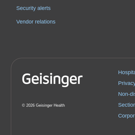
Security alerts
Vendor relations
Hospit
Privacy
Non-di
Sectio
2026 Geisinger Health
Corpor