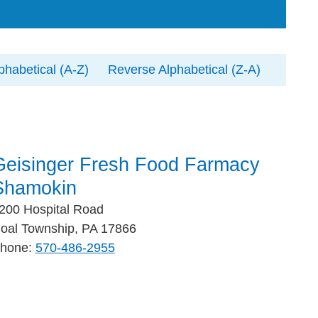
phabetical (A-Z)
Reverse Alphabetical (Z-A)
Geisinger Fresh Food Farmacy
Shamokin
200 Hospital Road
oal Township, PA 17866
hone:
570-486-2955