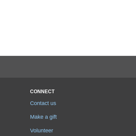
CONNECT
Contact us
Make a gift
Volunteer