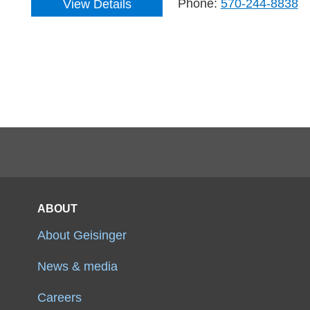
Phone:
570-244-8838
View Details
ABOUT
About Geisinger
News & media
Careers