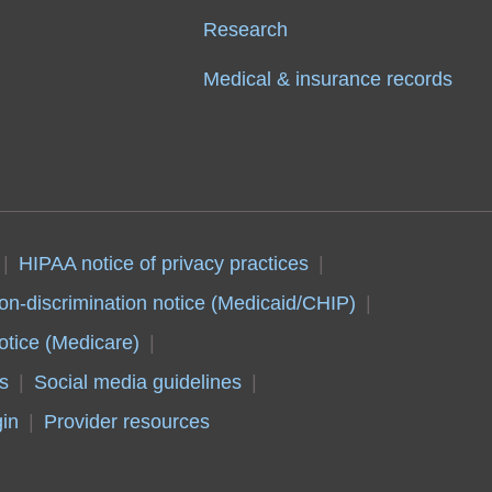
Research
Medical & insurance records
HIPAA notice of privacy practices
on-discrimination notice (Medicaid/CHIP)
otice (Medicare)
s
Social media guidelines
in
Provider resources