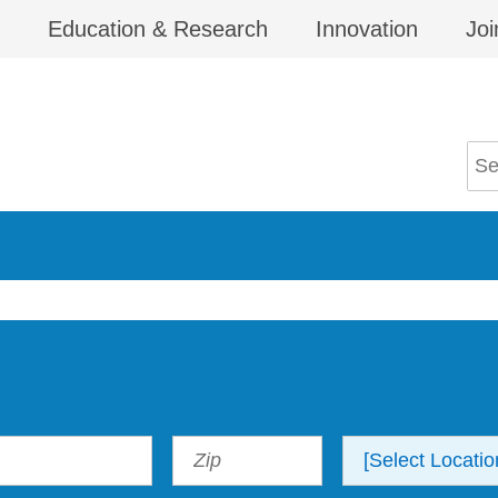
Education & Research
Innovation
Joi